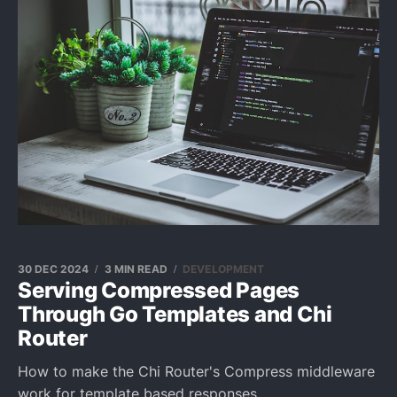
30 DEC 2024
3 MIN READ
DEVELOPMENT
Serving Compressed Pages
Through Go Templates and Chi
Router
How to make the Chi Router's Compress middleware
work for template based responses.