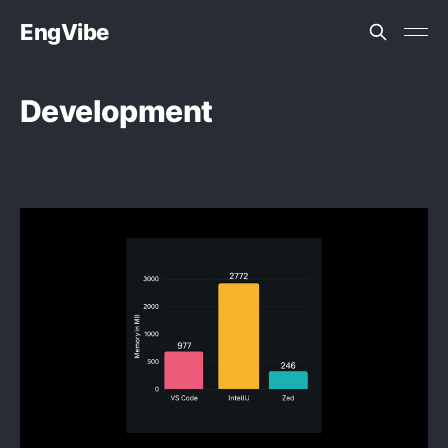
EngVibe
Development