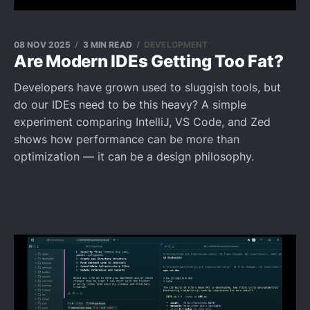
08 NOV 2025
3 MIN READ
DEVELOPMENT
Are Modern IDEs Getting Too Fat?
Developers have grown used to sluggish tools, but
do our IDEs need to be this heavy? A simple
experiment comparing IntelliJ, VS Code, and Zed
shows how performance can be more than
optimization — it can be a design philosophy.