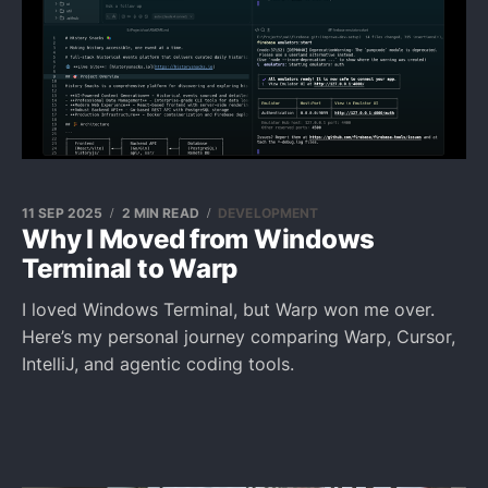
11 SEP 2025
2 MIN READ
DEVELOPMENT
Why I Moved from Windows
Terminal to Warp
I loved Windows Terminal, but Warp won me over.
Here’s my personal journey comparing Warp, Cursor,
IntelliJ, and agentic coding tools.