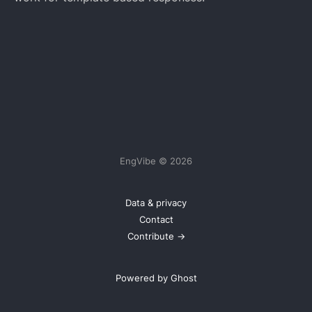
EngVibe © 2026
Data & privacy
Contact
Contribute →
Powered by Ghost